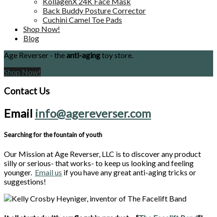
KollagenX 24K Face Mask
Back Buddy Posture Corrector
Cuchini Camel Toe Pads
Shop Now!
Blog
Age Reverser - the
anti-aging
toy store.
Shop Now!
Contact Us
Email
info@agereverser.com
Searching for the fountain of youth
Our Mission at Age Reverser, LLC is to discover any product
silly or serious- that works- to keep us looking and feeling
younger.
Email us
if you have any great anti-aging tricks or
suggestions!