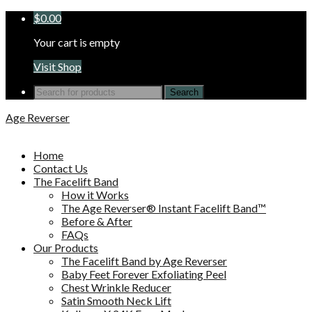
$
0.00
Your cart is empty
Visit Shop
Search
for:
Age Reverser
Home
Contact Us
The Facelift Band
How it Works
The Age Reverser® Instant Facelift Band™
Before & After
FAQs
Our Products
The Facelift Band by Age Reverser
Baby Feet Forever Exfoliating Peel
Chest Wrinkle Reducer
Satin Smooth Neck Lift