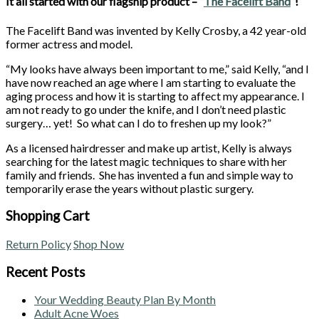
It all started with our flagship product – “
The Facelift Band
“!
The Facelift Band was invented by Kelly Crosby, a 42 year-old
former actress and model.
“My looks have always been important to me,” said Kelly, “and I
have now reached an age where I am starting to evaluate the
aging process and how it is starting to affect my appearance. I
am not ready to go under the knife, and I don’t need plastic
surgery… yet! So what can I do to freshen up my look?”
As a licensed hairdresser and make up artist, Kelly is always
searching for the latest magic techniques to share with her
family and friends. She has invented a fun and simple way to
temporarily erase the years without plastic surgery.
Shopping Cart
Return Policy
Shop Now
Recent Posts
Your Wedding Beauty Plan By Month
Adult Acne Woes