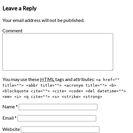
Leave a Reply
Your email address will not be published.
Comment
You may use these
HTML
tags and attributes:
<a href=""
title=""> <abbr title=""> <acronym title=""> <b>
<blockquote cite=""> <cite> <code> <del datetime="">
<em> <i> <q cite=""> <s> <strike> <strong>
Name
*
Email
*
Website