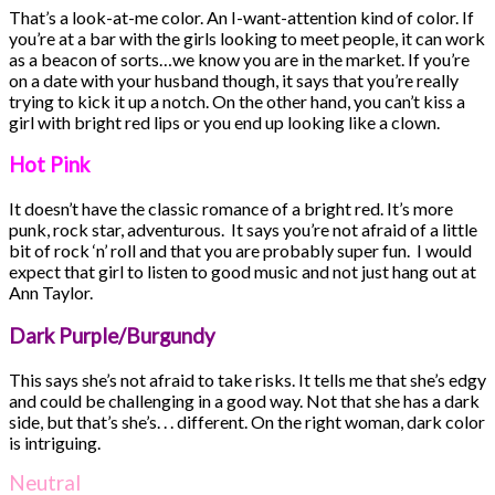
That’s a look-at-me color. An I-want-attention kind of color. If
you’re at a bar with the girls looking to meet people, it can work
as a beacon of sorts…we know you are in the market. If you’re
on a date with your husband though, it says that you’re really
trying to kick it up a notch. On the other hand, you can’t kiss a
girl with bright red lips or you end up looking like a clown.
Hot Pink
It doesn’t have the classic romance of a bright red. It’s more
punk, rock star, adventurous. It says you’re not afraid of a little
bit of rock ‘n’ roll and that you are probably super fun. I would
expect that girl to listen to good music and not just hang out at
Ann Taylor.
Dark Purple/Burgundy
This says she’s not afraid to take risks. It tells me that she’s edgy
and could be challenging in a good way. Not that she has a dark
side, but that’s she’s. . . different. On the right woman, dark color
is intriguing.
Neutral