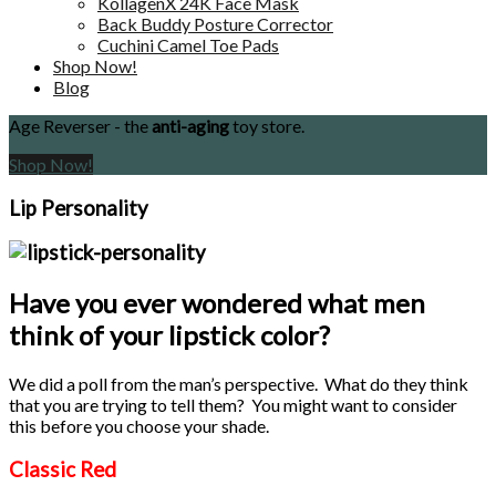
KollagenX 24K Face Mask
Back Buddy Posture Corrector
Cuchini Camel Toe Pads
Shop Now!
Blog
Age Reverser - the
anti-aging
toy store.
Shop Now!
Lip Personality
Have you ever wondered what men
think of your lipstick color?
We did a poll from the man’s perspective. What do they think
that you are trying to tell them? You might want to consider
this before you choose your shade.
Classic Red