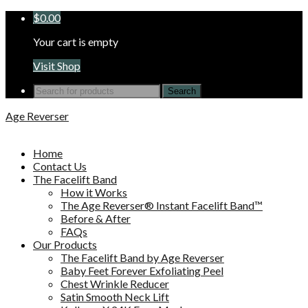
$
0.00
Your cart is empty
Visit Shop
Search
for:
Age Reverser
Home
Contact Us
The Facelift Band
How it Works
The Age Reverser® Instant Facelift Band™
Before & After
FAQs
Our Products
The Facelift Band by Age Reverser
Baby Feet Forever Exfoliating Peel
Chest Wrinkle Reducer
Satin Smooth Neck Lift