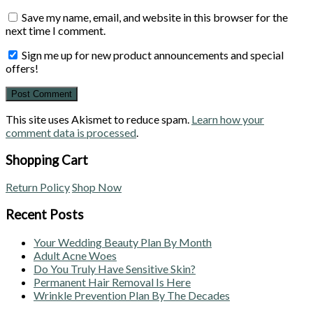
Save my name, email, and website in this browser for the
next time I comment.
Sign me up for new product announcements and special
offers!
This site uses Akismet to reduce spam.
Learn how your
comment data is processed
.
Shopping Cart
Return Policy
Shop Now
Recent Posts
Your Wedding Beauty Plan By Month
Adult Acne Woes
Do You Truly Have Sensitive Skin?
Permanent Hair Removal Is Here
Wrinkle Prevention Plan By The Decades