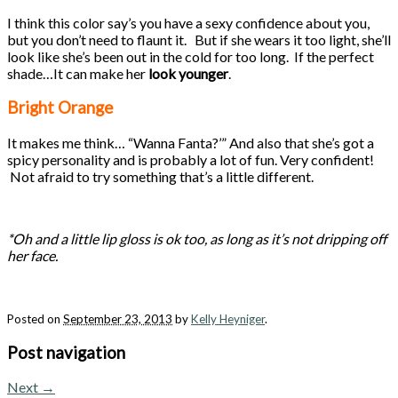
I think this color say’s you have a sexy confidence about you,
but you don’t need to flaunt it. But if she wears it too light, she’ll
look like she’s been out in the cold for too long. If the perfect
shade…It can make her
look younger
.
Bright Orange
It makes me think… “Wanna Fanta?’” And also that she’s got a
spicy personality and is probably a lot of fun. Very confident!
Not afraid to try something that’s a little different.
*Oh and a little lip gloss is ok too, as long as it’s not dripping off
her face.
Posted on
September 23, 2013
by
Kelly Heyniger
.
Post navigation
Next
→